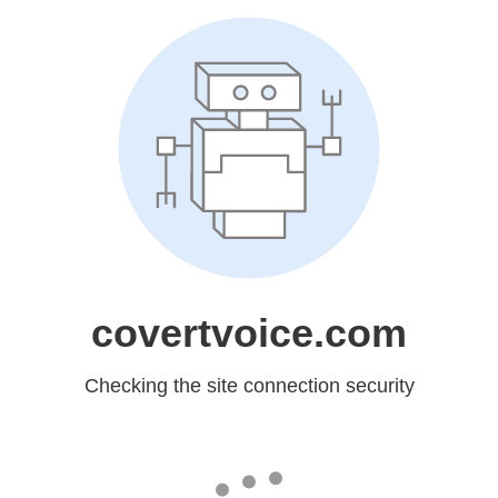
covertvoice.com
Checking the site connection security