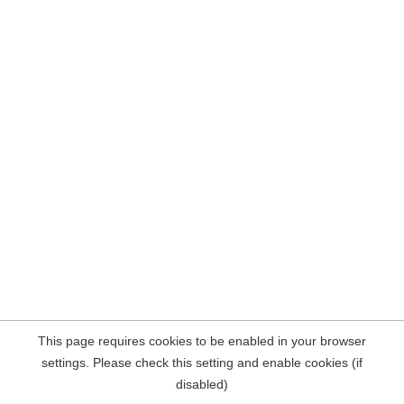
This page requires cookies to be enabled in your browser
settings. Please check this setting and enable cookies (if
disabled)