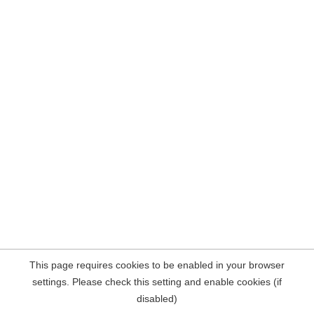
This page requires cookies to be enabled in your browser
settings. Please check this setting and enable cookies (if
disabled)