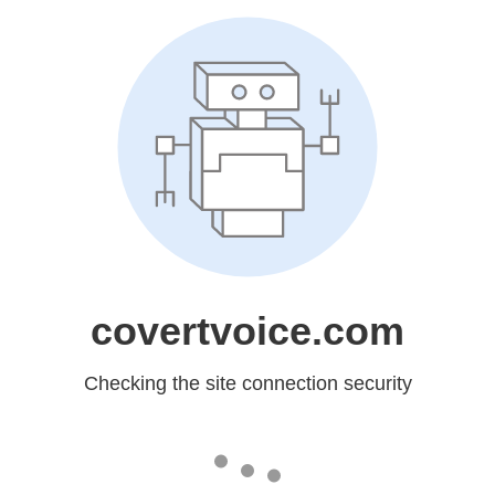
covertvoice.com
Checking the site connection security