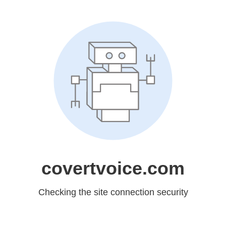
covertvoice.com
Checking the site connection security