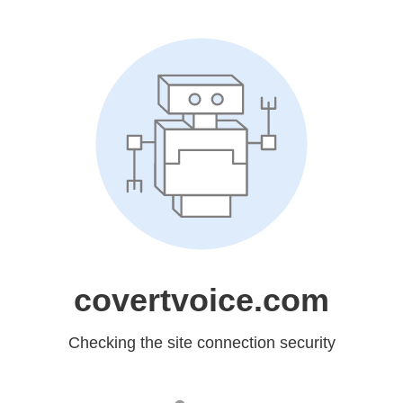
covertvoice.com
Checking the site connection security