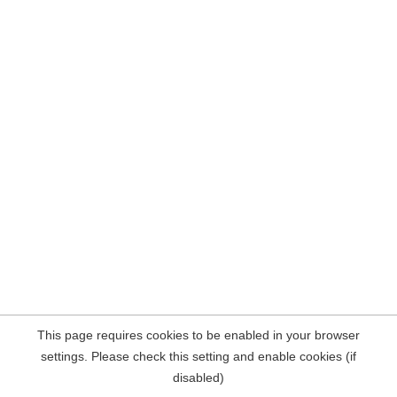
This page requires cookies to be enabled in your browser
settings. Please check this setting and enable cookies (if
disabled)