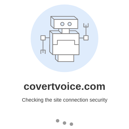
covertvoice.com
Checking the site connection security