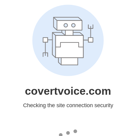
covertvoice.com
Checking the site connection security