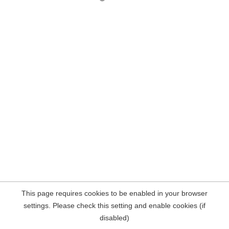
This page requires cookies to be enabled in your browser
settings. Please check this setting and enable cookies (if
disabled)